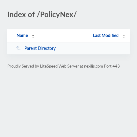
Index of /PolicyNex/
Name
Last Modified
Parent Directory
Proudly Served by LiteSpeed Web Server at nexilis.com Port 443